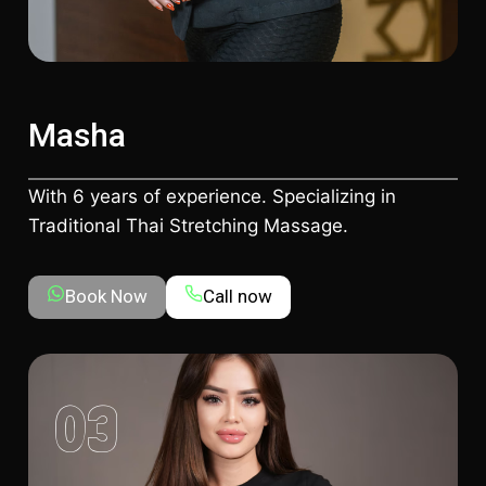
Masha
With 6 years of experience. Specializing in
Traditional Thai Stretching Massage.
Book Now
Call now
03