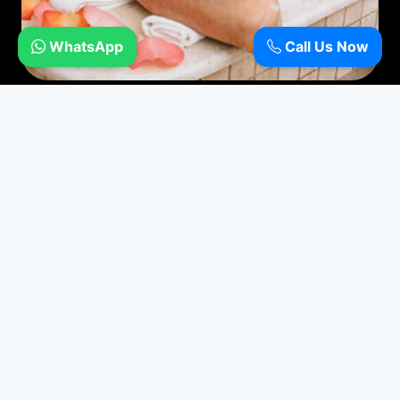
WhatsApp
Call Us Now
Moroccan Bath
Refresh and Rejuvenate with Moroccan Bath
Book Now
Call now