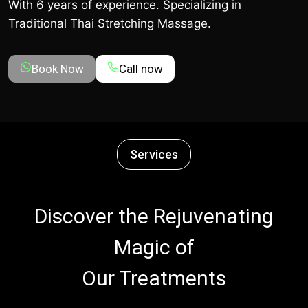
With 6 years of experience. Specializing in
Traditional Thai Stretching Massage.
Book Now
Call now
Services
Discover the Rejuvenating
Magic of
Our Treatments