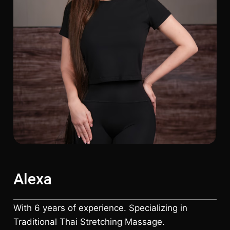
Alexa
With 6 years of experience. Specializing in
Traditional Thai Stretching Massage.