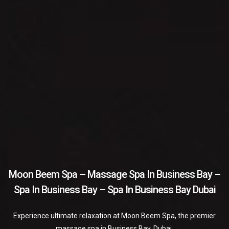
Moon Beem Spa – Massage Spa In Business Bay –
Spa In Business Bay – Spa In Business Bay Dubai
Experience ultimate relaxation at Moon Beem Spa, the premier
massage spa in Business Bay, Dubai.