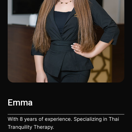
Emma
With 8 years of experience. Specializing in Thai
Tranquility Therapy.