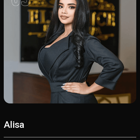
Alisa