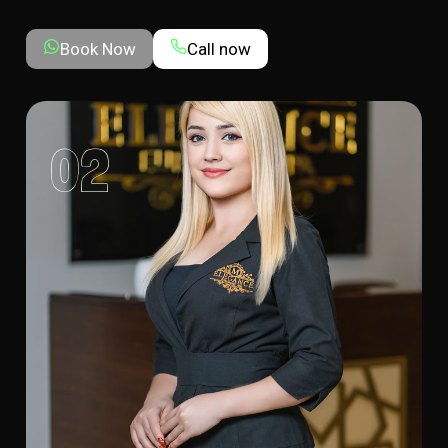
Book Now
Call now
02