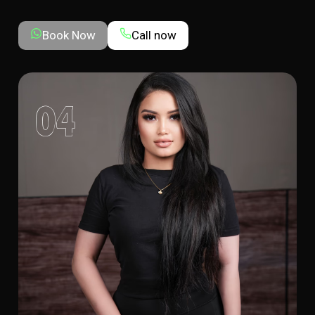
Book Now
Call now
04