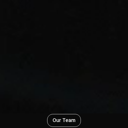
Our Team