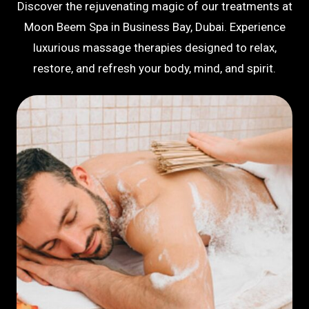
Discover the rejuvenating magic of our treatments at
Moon Beem Spa in Business Bay, Dubai. Experience
luxurious massage therapies designed to relax,
restore, and refresh your body, mind, and spirit.