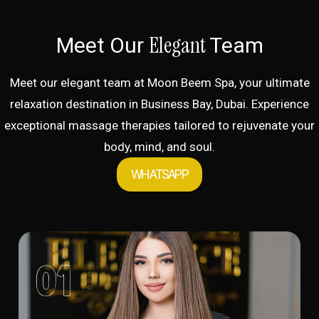
Elegant
Meet Our
Team
Meet our elegant team at Moon Beem Spa, your ultimate
relaxation destination in Business Bay, Dubai. Experience
exceptional massage therapies tailored to rejuvenate your
body, mind, and soul.
WHATSAPP
01