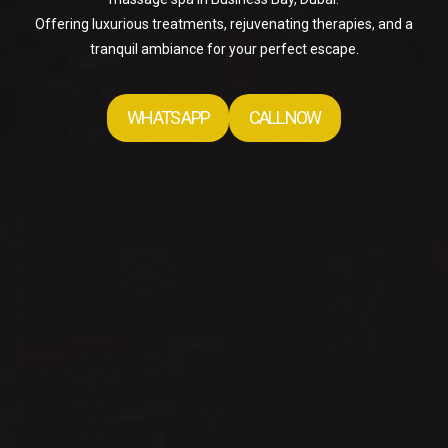
Offering luxurious treatments, rejuvenating therapies, and a
tranquil ambiance for your perfect escape.
WHATS APP
CALL NOW