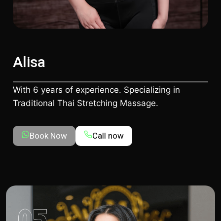
Alisa
With 6 years of experience. Specializing in
Traditional Thai Stretching Massage.
Book Now
Call now
05